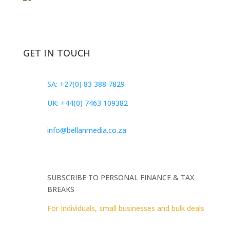
GET IN TOUCH
SA: +27(0) 83 388 7829
UK: +44(0) 7463 109382
info@bellanmedia.co.za
SUBSCRIBE TO PERSONAL FINANCE & TAX
BREAKS
For Individuals, small businesses and bulk deals