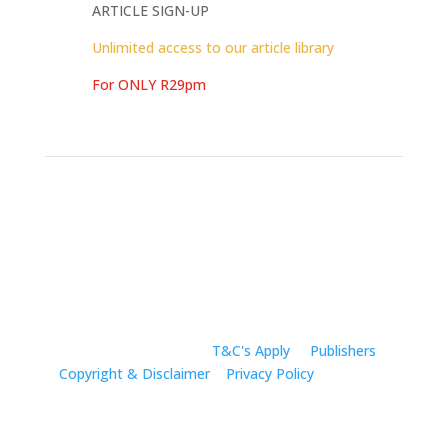
ARTICLE SIGN-UP
Unlimited access to our article library
For ONLY R29pm
All Rights Reserved |
T&C's Apply
|
Publishers
Copyright & Disclaimer
|
Privacy Policy
|Company
Registration: 2019/011839/07