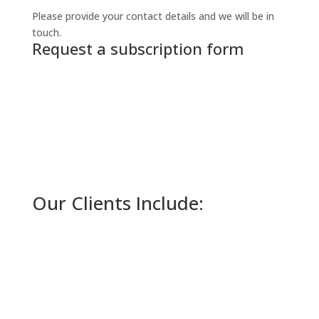
Please provide your contact details and we will be in
touch.
Request a subscription form
Our Clients Include: