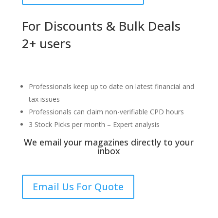
For Discounts & Bulk Deals
2+ users
Professionals keep up to date on latest financial and
tax issues
Professionals can claim non-verifiable CPD hours
3 Stock Picks per month – Expert analysis
We email your magazines directly to your
inbox
Email Us For Quote