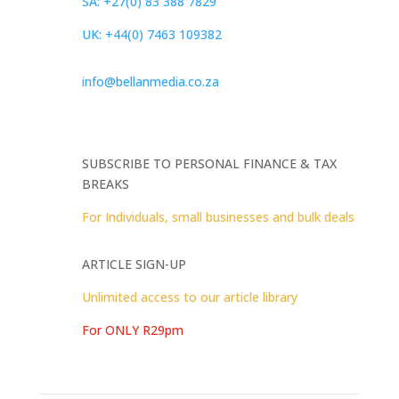
SA: +27(0) 83 388 7829
UK: +44(0) 7463 109382
info@bellanmedia.co.za
SUBSCRIBE TO PERSONAL FINANCE & TAX
BREAKS
For Individuals, small businesses and bulk deals
ARTICLE SIGN-UP
Unlimited access to our article library
For ONLY R29pm