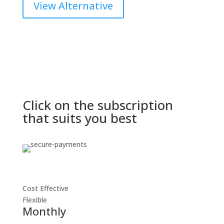
View Alternative
Click on the subscription
that suits you best
Cost Effective
Flexible
Monthly