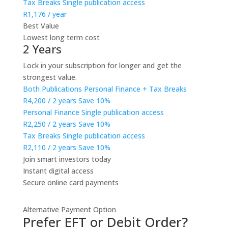
Tax Breaks
Single publication access
R1,176
/ year
Best Value
Lowest long term cost
2 Years
Lock in your subscription for longer and get the
strongest value.
Both Publications
Personal Finance + Tax Breaks
R4,200
/ 2 years
Save 10%
Personal Finance
Single publication access
R2,250
/ 2 years
Save 10%
Tax Breaks
Single publication access
R2,110
/ 2 years
Save 10%
Join smart investors today
Instant digital access
Secure online card payments
Alternative Payment Option
Prefer EFT or Debit Order?