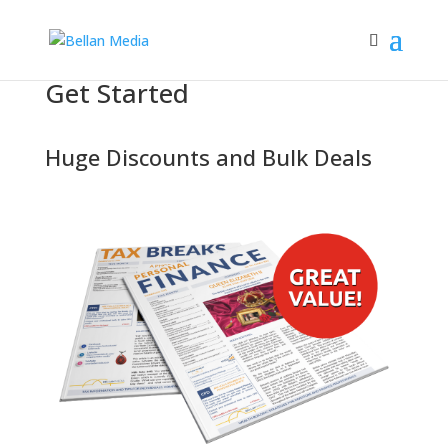
Get Started
Huge Discounts
and
Bulk Deals