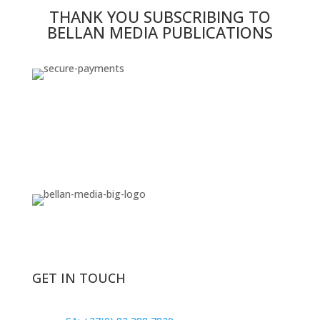
THANK YOU SUBSCRIBING TO
BELLAN MEDIA PUBLICATIONS
GET IN TOUCH