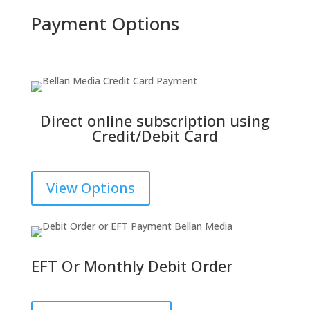
Payment Options
Direct online subscription using
Credit/Debit Card
View Options
EFT Or Monthly Debit Order