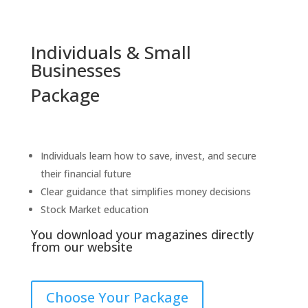
Individuals & Small
Businesses
Package
Individuals learn how to save, invest, and secure
their financial future
C
lear guidance that simplifies money decisions
Stock Market education
You download your magazines directly
from our website
Choose Your Package