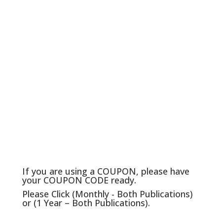
If you are using a COUPON, please have
your COUPON CODE ready.
Please Click (Monthly - Both Publications)
or (1 Year – Both Publications).