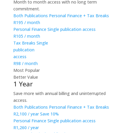
Month to month access with no long term
commitment.
Both Publications
Personal Finance + Tax Breaks
R195
/ month
Personal Finance
Single publication access
R105
/ month
Tax Breaks
Single
publication
access
R98
/ month
Most Popular
Better Value
1 Year
Save more with annual billing and uninterrupted
access.
Both Publications
Personal Finance + Tax Breaks
R2,100
/ year
Save 10%
Personal Finance
Single publication access
R1,260
/ year