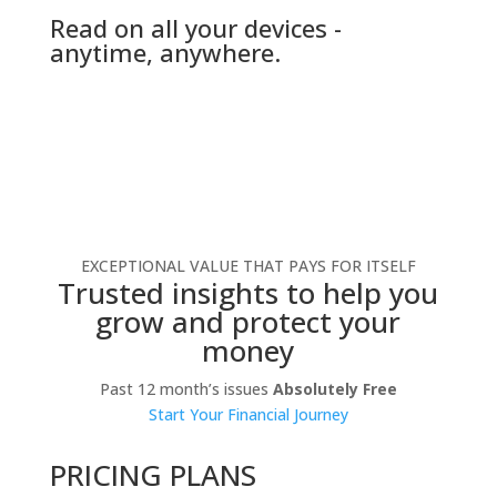
Read on all your devices -
anytime, anywhere.
EXCEPTIONAL VALUE THAT PAYS FOR ITSELF
Trusted insights to help you
grow and protect your
money
Past 12 month’s issues
Absolutely Free
Start Your Financial Journey
PRICING PLANS