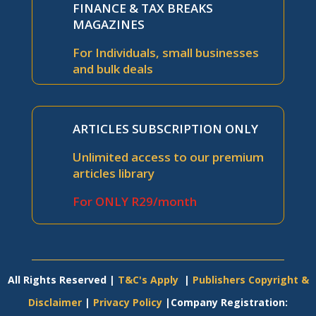
FINANCE & TAX BREAKS
MAGAZINES
For Individuals, small businesses
and bulk deals
ARTICLES SUBSCRIPTION ONLY
Unlimited access to our premium
articles library
For ONLY R29/month
All Rights Reserved |
T&C's Apply
|
Publishers Copyright &
Disclaimer
|
Privacy Policy
|Company Registration: