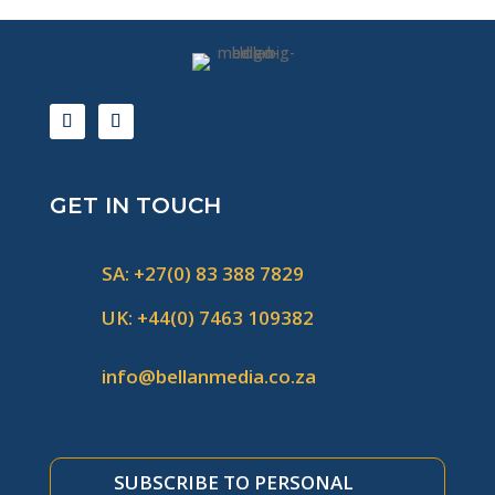
GET IN TOUCH
SA: +27(0) 83 388 7829
UK: +44(0) 7463 109382
info@bellanmedia.co.za
SUBSCRIBE TO PERSONAL