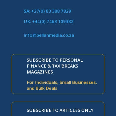
SA: +27(0) 83 388 7829
UK: +44(0) 7463 109382
info@bellanmedia.co.za
SUBSCRIBE TO PERSONAL
FINANCE & TAX BREAKS
MAGAZINES
For Individuals, Small Businesses,
and Bulk Deals
SUBSCRIBE TO ARTICLES ONLY