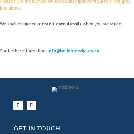
Please fill in the number of users/subscriptions required in the grey
-
box above.
RED
HOT
PROMOTION
We shall require your
credit card details
when you subscribe.
quantity
For further information:
info@bellanmedia.co.za
GET IN TOUCH