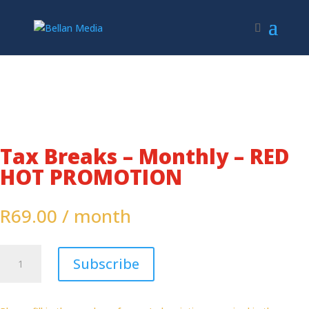
Tax Breaks – Monthly – RED
HOT PROMOTION
R
69.00
/ month
Tax
Subscribe
Breaks
-
Monthly