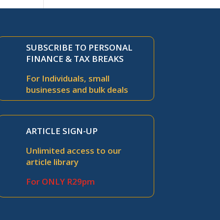
SUBSCRIBE TO PERSONAL
FINANCE & TAX BREAKS
For Individuals, small
businesses and bulk deals
ARTICLE SIGN-UP
Unlimited access to our
article library
For ONLY R29pm