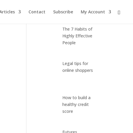
Articles
Contact
Subscribe
My Account
Latest Posts
The 7 Habits of
Highly Effective
People
Legal tips for
online shoppers
How to build a
healthy credit
score
Futures