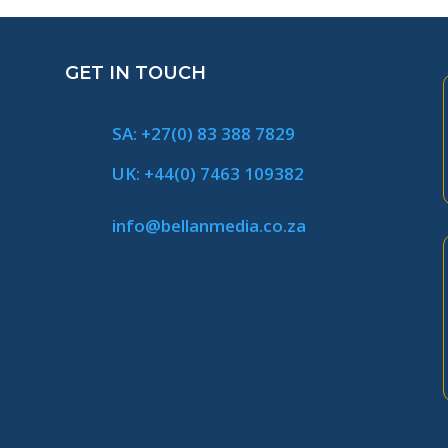
GET IN TOUCH
SA: +27(0) 83 388 7829
UK: +44(0) 7463 109382
info@bellanmedia.co.za