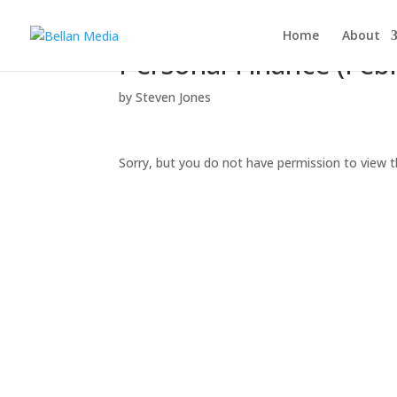
Home
About
Personal Finance (Feb
by
Steven Jones
Sorry, but you do not have permission to view t