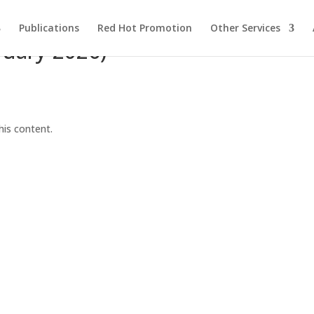
Publications
Red Hot Promotion
Other Services
ruary 2026)
his content.