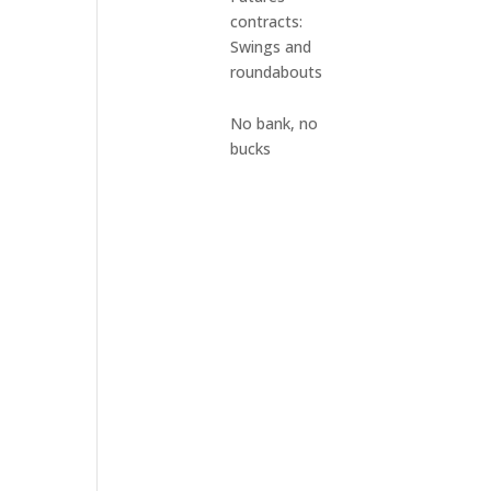
contracts:
Swings and
roundabouts
No bank, no
bucks