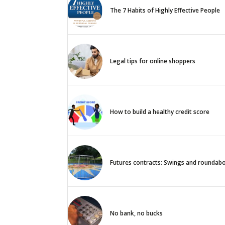
The 7 Habits of Highly Effective People
Legal tips for online shoppers
How to build a healthy credit score
Futures contracts: Swings and roundab
No bank, no bucks