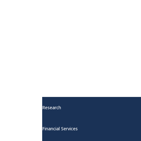
Publications
Red Hot Promotion
Other Services
Research
Financial Services