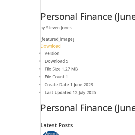
Personal Finance (Jun
by
Steven Jones
[featured_image]
Download
Version
Download
5
File Size
1.27 MB
File Count
1
Create Date
1 June 2023
Last Updated
12 July 2025
Personal Finance (Jun
Latest Posts