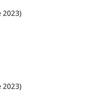
e 2023)
e 2023)