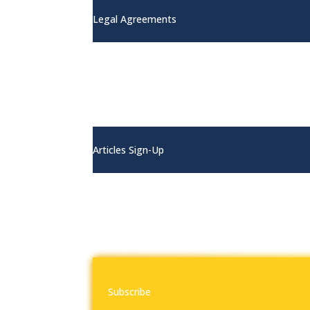
Legal Agreements
Articles
Articles Sign-Up
Contact
Subscribe