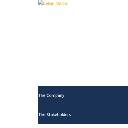
Home
About
The Company
The Stakeholders