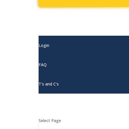
My Account
Login
FAQ
T’s and C’s
Select Page