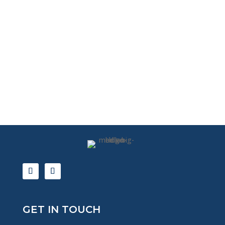
GET IN TOUCH