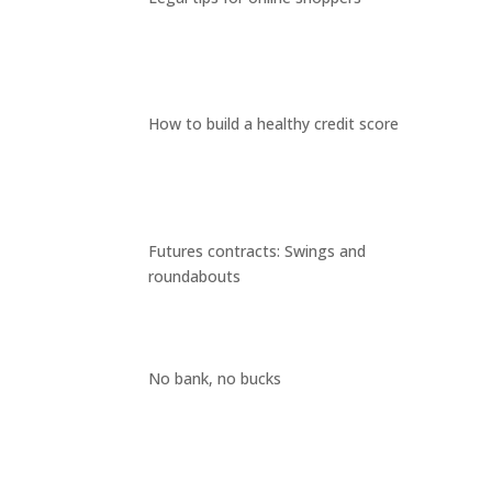
How to build a healthy credit score
Futures contracts: Swings and
roundabouts
No bank, no bucks