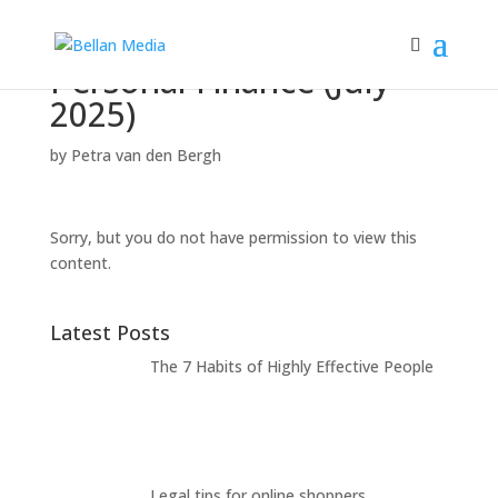
Personal Finance (July
2025)
by
Petra van den Bergh
Sorry, but you do not have permission to view this
content.
Latest Posts
The 7 Habits of Highly Effective People
Legal tips for online shoppers