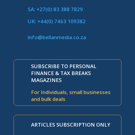
SA: +27(0) 83 388 7829
UK: +44(0) 7463 109382
info@bellanmedia.co.za
SUBSCRIBE TO PERSONAL
FINANCE & TAX BREAKS
MAGAZINES
For Individuals, small businesses
and bulk deals
ARTICLES SUBSCRIPTION ONLY