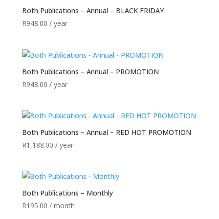
Both Publications – Annual – BLACK FRIDAY
R
948.00
/ year
Both Publications – Annual – PROMOTION
R
948.00
/ year
Both Publications – Annual – RED HOT PROMOTION
R
1,188.00
/ year
Both Publications – Monthly
R
195.00
/ month