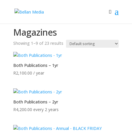
Home
/ Magazines
Magazines
Showing 1–9 of 23 results
Both Publications – 1yr
R
2,100.00
/ year
Both Publications – 2yr
R
4,200.00
every 2 years