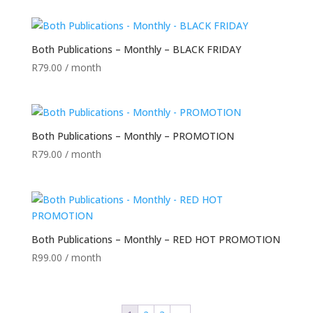
Both Publications – Monthly – BLACK FRIDAY
R
79.00
/ month
Both Publications – Monthly – PROMOTION
R
79.00
/ month
Both Publications – Monthly – RED HOT PROMOTION
R
99.00
/ month