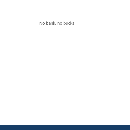
No bank, no bucks