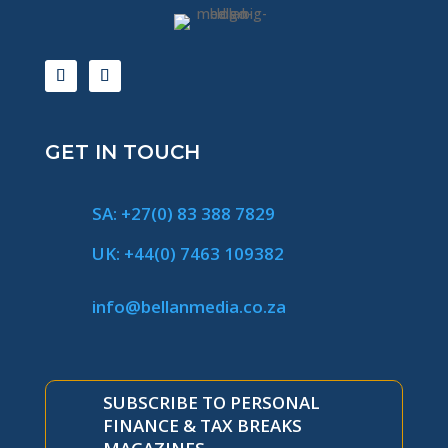
GET IN TOUCH
SA: +27(0) 83 388 7829
UK: +44(0) 7463 109382
info@bellanmedia.co.za
SUBSCRIBE TO PERSONAL
FINANCE & TAX BREAKS