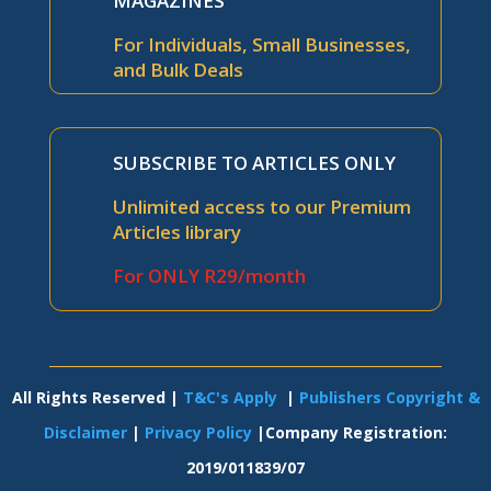
MAGAZINES
For Individuals, Small Businesses,
and Bulk Deals
SUBSCRIBE TO ARTICLES ONLY
Unlimited access to our Premium
Articles library
For ONLY R29/month
All Rights Reserved |
T&C's Apply
|
Publishers Copyright &
Disclaimer
|
Privacy Policy
|Company Registration:
2019/011839/07