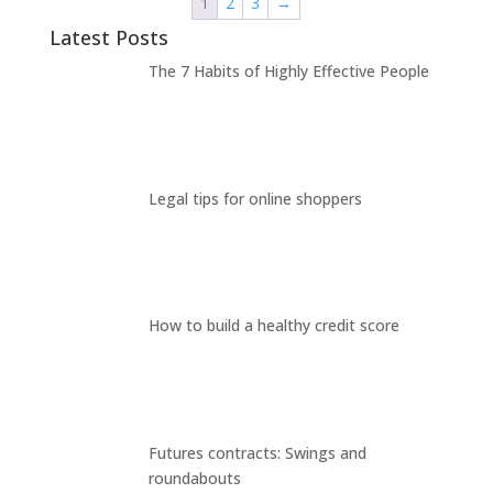
1
2
3
→
Latest Posts
The 7 Habits of Highly Effective People
Legal tips for online shoppers
How to build a healthy credit score
Futures contracts: Swings and
roundabouts