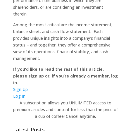
performance of the business in which they are
shareholders, or are considering an investment
therein.
Among the most critical are the income statement,
balance sheet, and cash flow statement. Each
provides unique insights into a company’s financial
status – and together, they offer a comprehensive
view of its operations, financial stability, and cash
management.
If you’d like to read the rest of this article,
please sign up or, if you’re already a member, log
in.
Sign Up
Log In
A subscription allows you UNLIMITED access to
premium articles and content for less than the price of
a cup of coffee! Cancel anytime.
Latest Posts