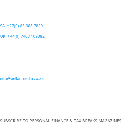
SA: +27(0) 83 388 7829
UK: +44(0) 7463 109382
info@bellanmedia.co.za
SUBSCRIBE TO PERSONAL FINANCE & TAX BREAKS MAGAZINES