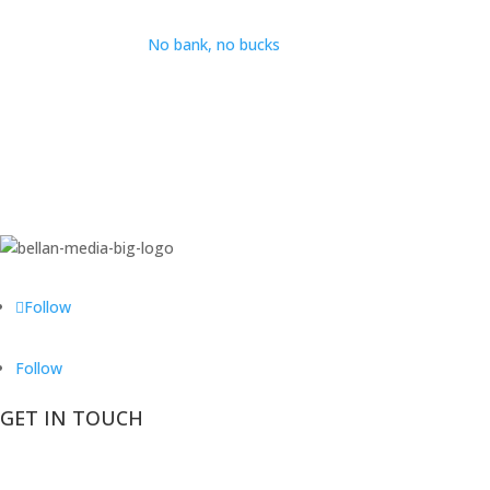
No bank, no bucks
Follow
Follow
GET IN TOUCH