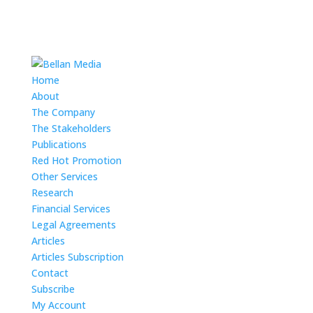
Home
About
The Company
The Stakeholders
Publications
Red Hot Promotion
Other Services
Research
Financial Services
Legal Agreements
Articles
Articles Subscription
Contact
Subscribe
My Account