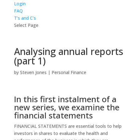
Login
FAQ
T’s and C’s
Select Page
Analysing annual reports
(part 1)
by
Steven Jones
|
Personal Finance
In this first instalment of a
new series, we examine the
financial statements
FINANCIAL STATEMENTS are essential tools to help
investors in shares to evaluate the health and