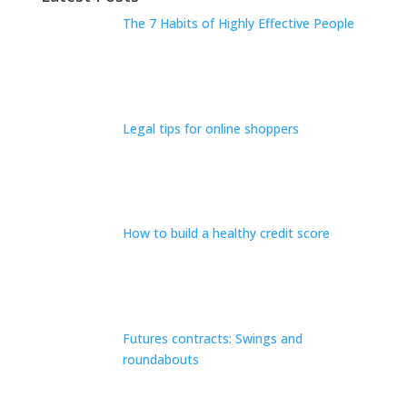
The 7 Habits of Highly Effective People
Legal tips for online shoppers
How to build a healthy credit score
Futures contracts: Swings and
roundabouts