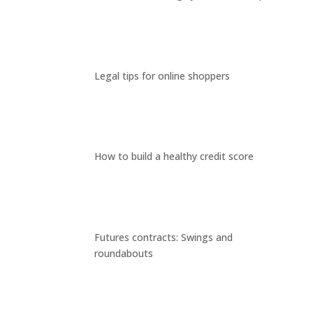
Legal tips for online shoppers
How to build a healthy credit score
Futures contracts: Swings and
roundabouts