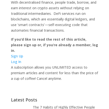
With decentralised finance, people trade, borrow, and
earn interest on crypto assets without relying on
traditional intermediaries. DeFi services run on
blockchains, which are essentially digital ledgers, and
use ‘smart contracts’—self-executing code that
automates financial transactions.
If you’d like to read the rest of this article,
please sign up or, if you’re already a member, log
in.
Sign Up
Log In
A subscription allows you UNLIMITED access to
premium articles and content for less than the price of
a cup of coffee! Cancel anytime.
Latest Posts
The 7 Habits of Highly Effective People