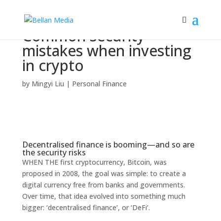
Common security
mistakes when investing
in crypto
by
Mingyi Liu
|
Personal Finance
Decentralised finance is booming—and so are
the security risks
WHEN THE first cryptocurrency, Bitcoin, was
proposed in 2008, the goal was simple: to create a
digital currency free from banks and governments.
Over time, that idea evolved into something much
bigger: ‘decentralised finance’, or ‘DeFi’.