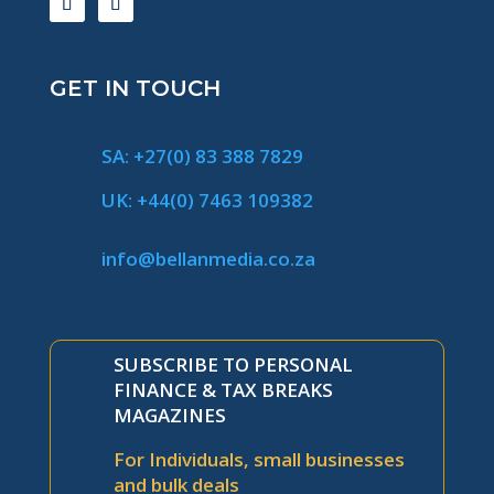
GET IN TOUCH
SA: +27(0) 83 388 7829
UK: +44(0) 7463 109382
info@bellanmedia.co.za
SUBSCRIBE TO PERSONAL
FINANCE & TAX BREAKS
MAGAZINES
For Individuals, small businesses
and bulk deals