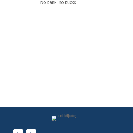
No bank, no bucks