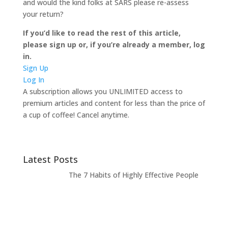
and would the kind folks at SARS please re-assess
your return?
If you’d like to read the rest of this article,
please sign up or, if you’re already a member, log
in.
Sign Up
Log In
A subscription allows you UNLIMITED access to
premium articles and content for less than the price of
a cup of coffee! Cancel anytime.
Latest Posts
The 7 Habits of Highly Effective People