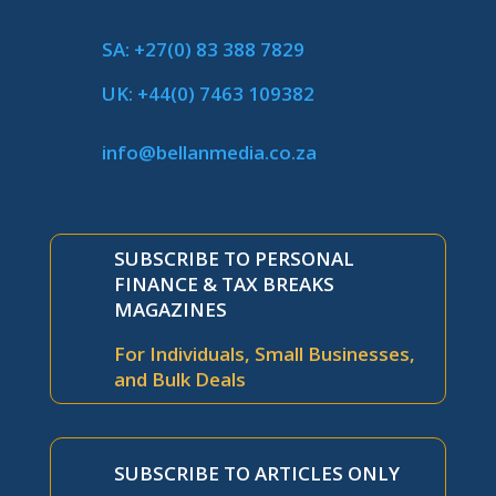
SA: +27(0) 83 388 7829
UK: +44(0) 7463 109382
info@bellanmedia.co.za
SUBSCRIBE TO PERSONAL
FINANCE & TAX BREAKS
MAGAZINES
For Individuals, Small Businesses,
and Bulk Deals
SUBSCRIBE TO ARTICLES ONLY