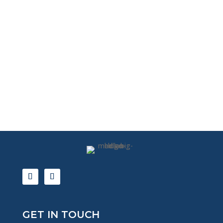
GET IN TOUCH