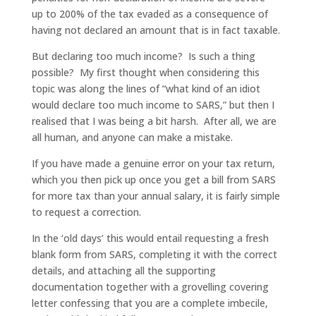
up to 200% of the tax evaded as a consequence of
having not declared an amount that is in fact taxable.
But declaring too much income? Is such a thing
possible? My first thought when considering this
topic was along the lines of “what kind of an idiot
would declare too much income to SARS,” but then I
realised that I was being a bit harsh. After all, we are
all human, and anyone can make a mistake.
If you have made a genuine error on your tax return,
which you then pick up once you get a bill from SARS
for more tax than your annual salary, it is fairly simple
to request a correction.
In the ‘old days’ this would entail requesting a fresh
blank form from SARS, completing it with the correct
details, and attaching all the supporting
documentation together with a grovelling covering
letter confessing that you are a complete imbecile,