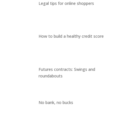
Legal tips for online shoppers
How to build a healthy credit score
Futures contracts: Swings and
roundabouts
No bank, no bucks