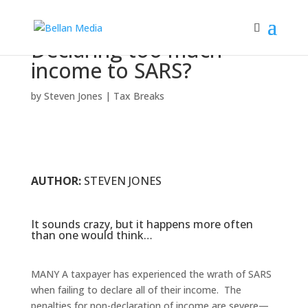
Declaring too much
income to SARS?
by
Steven Jones
|
Tax Breaks
AUTHOR:
STEVEN JONES
It sounds crazy, but it happens more often
than one would think…
MANY A taxpayer has experienced the wrath of SARS
when failing to declare all of their income. The
penalties for non-declaration of income are severe—