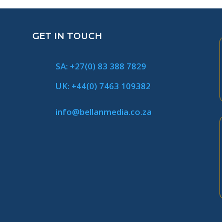
GET IN TOUCH
SA: +27(0) 83 388 7829
UK: +44(0) 7463 109382
info@bellanmedia.co.za