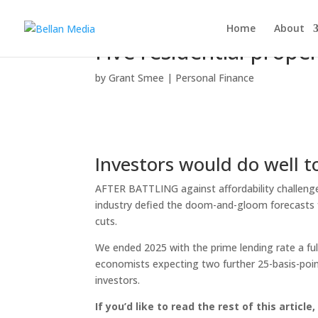
Home
About
Five residential prope
by
Grant Smee
|
Personal Finance
Investors would do well t
AFTER BATTLING against affordability challenges 
industry defied the doom-and-gloom forecasts f
cuts.
We ended 2025 with the prime lending rate a fu
economists expecting two further 25-basis-point
investors.
If you’d like to read the rest of this article