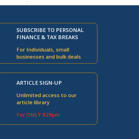
SUBSCRIBE TO PERSONAL
FINANCE & TAX BREAKS
For Individuals, small
businesses and bulk deals
ARTICLE SIGN-UP
Unlimited access to our
article library
For ONLY R29pm