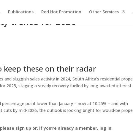
Publications
Red Hot Promotion
Other Services
rty trends for 2026
o keep these on their radar
and sluggish sales activity in 2024, South Africa’s residential prope
or 2025, staging a steady recovery fuelled by long-awaited interest 
ll percentage point lower than January – now at 10.25% – and with
 cuts by mid-2026, the outlook is looking bright for would-be prope
, please sign up or, if you’re already a member, log in.