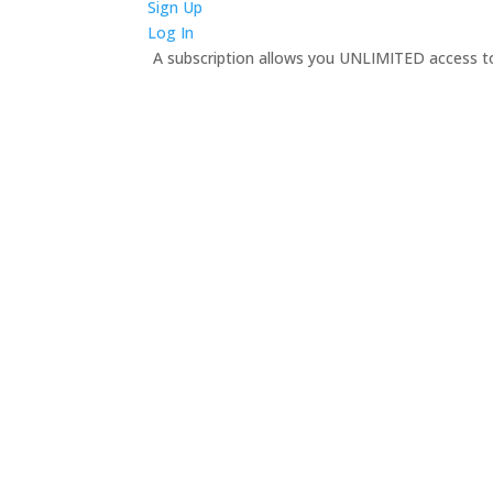
Sign Up
Log In
A subscription allows you UNLIMITED access to 