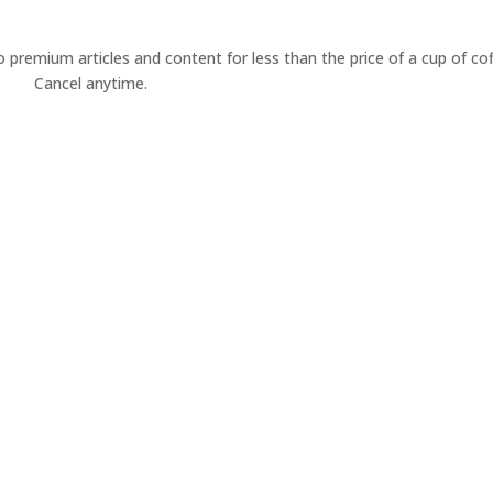
premium articles and content for less than the price of a cup of cof
Cancel anytime.