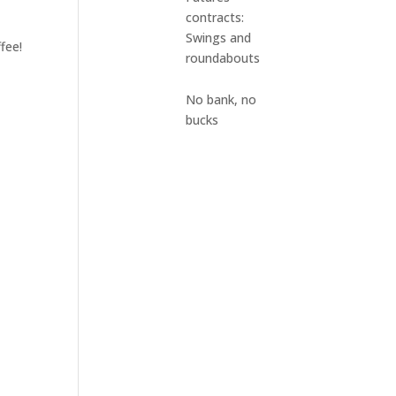
contracts:
Swings and
fee!
roundabouts
No bank, no
bucks