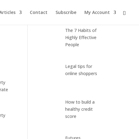
Articles
Contact
Subscribe
My Account
Latest Posts
The 7 Habits of
Highly Effective
People
Legal tips for
online shoppers
rty
rate
How to build a
healthy credit
rty
score
Futures