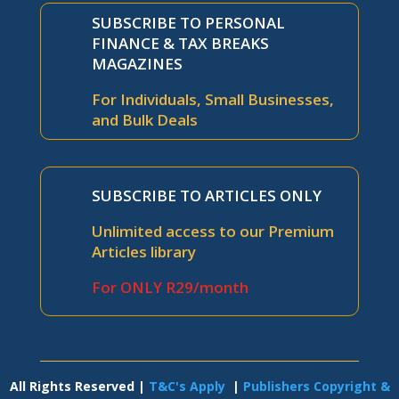
SUBSCRIBE TO PERSONAL
FINANCE & TAX BREAKS
MAGAZINES
For Individuals, Small Businesses,
and Bulk Deals
SUBSCRIBE TO ARTICLES ONLY
Unlimited access to our Premium
Articles library
For ONLY R29/month
All Rights Reserved |
T&C's Apply
|
Publishers Copyright &