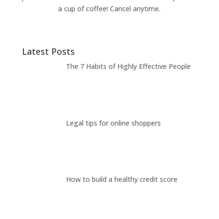
a cup of coffee! Cancel anytime.
Latest Posts
The 7 Habits of Highly Effective People
Legal tips for online shoppers
How to build a healthy credit score