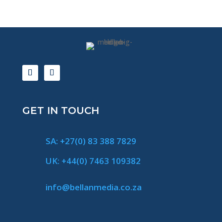
GET IN TOUCH
SA: +27(0) 83 388 7829
UK: +44(0) 7463 109382
info@bellanmedia.co.za