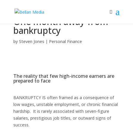
One month away from
bankruptcy
by
Steven Jones
|
Personal Finance
The reality that few high-income earners are
prepared to face
BANKRUPTCY IS often framed as a consequence of
low wages, unstable employment, or chronic financial
hardship. It is rarely associated with seven-figure
salaries, prestigious job titles, or outward signs of
success.