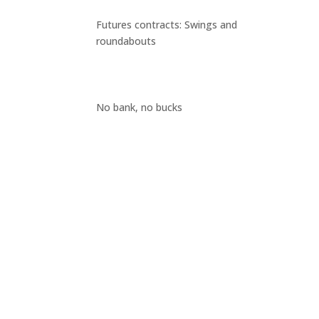
Futures contracts: Swings and
roundabouts
No bank, no bucks