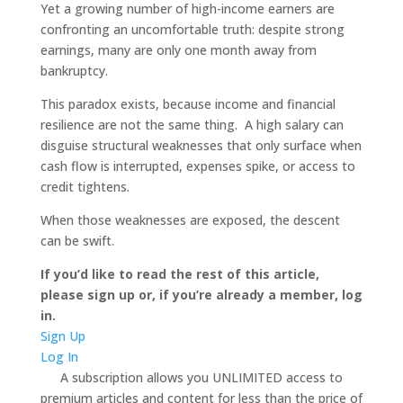
Yet a growing number of high-income earners are
confronting an uncomfortable truth: despite strong
earnings, many are only one month away from
bankruptcy.
This paradox exists, because income and financial
resilience are not the same thing. A high salary can
disguise structural weaknesses that only surface when
cash flow is interrupted, expenses spike, or access to
credit tightens.
When those weaknesses are exposed, the descent
can be swift.
If you’d like to read the rest of this article,
please sign up or, if you’re already a member, log
in.
Sign Up
Log In
A subscription allows you UNLIMITED access to
premium articles and content for less than the price of