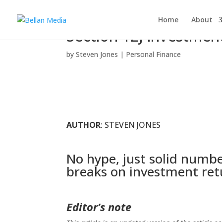
Home
About
Section 12J investmen
by
Steven Jones
|
Personal Finance
AUTHOR
: STEVEN JONES
No hype, just solid numbe
breaks on investment ret
Editor’s note