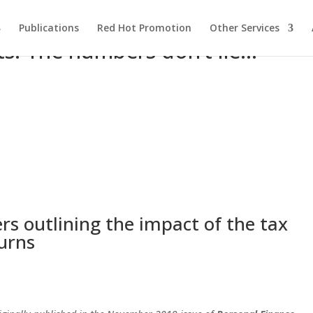
Publications
Red Hot Promotion
Other Services
ts: The numbers don’t lie…
rs outlining the impact of the tax
urns