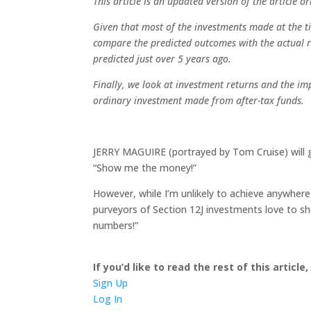
This article is an updated version of the article 
Given that most of the investments made at the ti
compare the predicted outcomes with the actual r
predicted just over 5 years ago.
Finally, we look at investment returns and the im
ordinary investment made from after-tax funds.
JERRY MAGUIRE (portrayed by Tom Cruise) will 
“Show me the money!”
However, while I’m unlikely to achieve anywhere
purveyors of Section 12J investments love to 
numbers!”
If you’d like to read the rest of this article
Sign Up
Log In