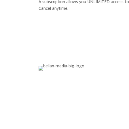
A subscription allows you UNLIMITED access to p
Cancel anytime.