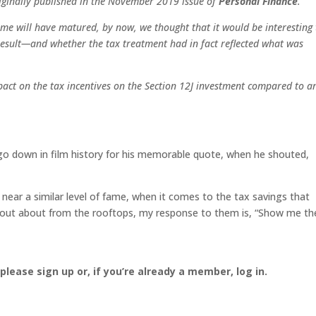
originally published in the November 2019 issue of
Personal Finance
.
me will have matured, by now, we thought that it would be interesting 
esult—and whether the tax treatment had in fact reflected what was
pact on the tax incentives on the Section 12J investment compared to a
go down in film history for his memorable quote, when he shouted,
 near a similar level of fame, when it comes to the tax savings that
shout about from the rooftops, my response to them is, “Show me th
, please sign up or, if you’re already a member, log in.