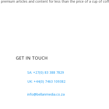
remium articles and content for less than the price of a cup of cof
GET IN TOUCH
SA: +27(0) 83 388 7829
UK: +44(0) 7463 109382
info@bellanmedia.co.za