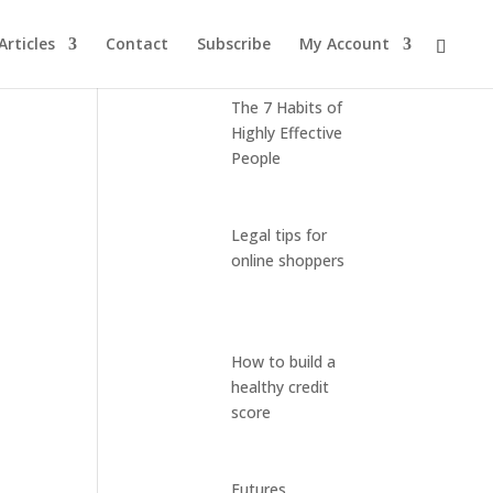
Articles
Contact
Subscribe
My Account
Latest Posts
The 7 Habits of
Highly Effective
People
Legal tips for
online shoppers
How to build a
healthy credit
score
Futures