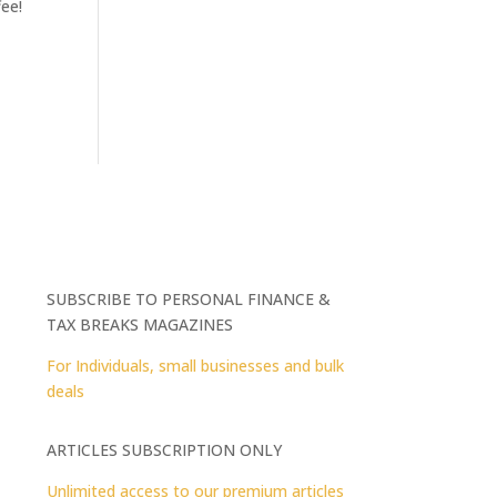
fee!
SUBSCRIBE TO PERSONAL FINANCE &
TAX BREAKS MAGAZINES
For Individuals, small businesses and bulk
deals
ARTICLES SUBSCRIPTION ONLY
Unlimited access to our premium articles