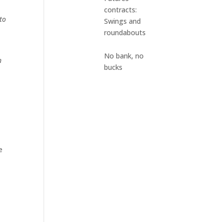
contracts:
to
Swings and
roundabouts
No bank, no
n
bucks
e